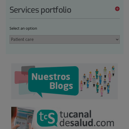
Services portfolio
Select an option