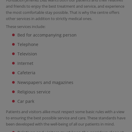
and friends to enjoy the best treatment and service, and experience
the most comfortable stay possible. That is why the centre offers
other services in addition to strictly medical ones.
These services include:
Bed for accompanying person
Telephone
Television
Internet
Cafeteria
Newspapers and magazines
Religious service
Car park
Patients and visitors alike must respect some basic rules with a view
to ensuring the best possible service and care. These standards have
been developed with the well-being of all our patients in mind.