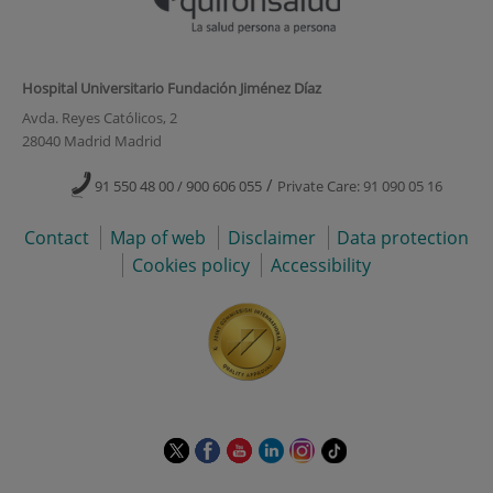
Hospital Universitario Fundación Jiménez Díaz
Avda. Reyes Católicos, 2
28040 Madrid Madrid
/
91 550 48 00 / 900 606 055
Private Care: 91 090 05 16
Contact
Map of web
Disclaimer
Data protection
Cookies policy
Accessibility
This
This
This
This
This
Link
link
link
link
link
link
to