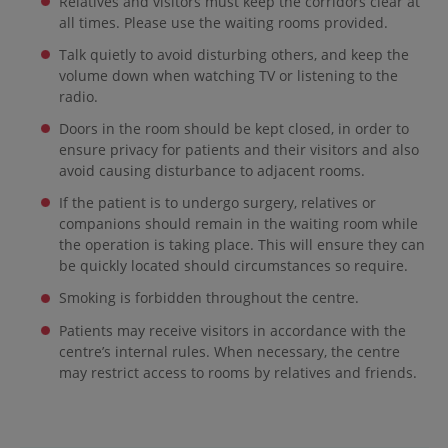
Relatives and visitors must keep the corridors clear at
all times. Please use the waiting rooms provided.
Talk quietly to avoid disturbing others, and keep the
volume down when watching TV or listening to the
radio.
Doors in the room should be kept closed, in order to
ensure privacy for patients and their visitors and also
avoid causing disturbance to adjacent rooms.
If the patient is to undergo surgery, relatives or
companions should remain in the waiting room while
the operation is taking place. This will ensure they can
be quickly located should circumstances so require.
Smoking is forbidden throughout the centre.
Patients may receive visitors in accordance with the
centre’s internal rules. When necessary, the centre
may restrict access to rooms by relatives and friends.