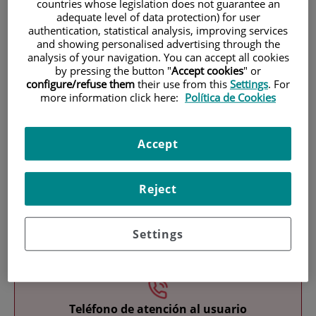
countries whose legislation does not guarantee an
adequate level of data protection) for user
authentication, statistical analysis, improving services
and showing personalised advertising through the
analysis of your navigation. You can accept all cookies
by pressing the button "
Accept cookies
" or
configure/refuse them
their use from this
Settings
. For
more information click here:
Política de Cookies
Research
Accept
Reject
Teaching
Settings
Teléfono de atención al usuario