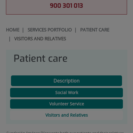
900 301 013
HOME
|
SERVICES PORTFOLIO
|
PATIENT CARE
|
VISITORS AND RELATIVES
Patient care
Description
Social Work
Volunteer Service
Visitors and Relatives
Fundación Jiménez Díaz
wants both our patients and their relatives