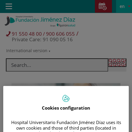
Jump to content
Jump
L
Active
Toggle
en
to
navigation
langu
content
/
91 550 48 00 / 900 606 055
Private Care: 91 090 05 16
International version
Language
selector
Cookies configuration
Hospital Universitario Fundación Jiménez Díaz uses its
Patients and visitors
own cookies and those of third parties (located in