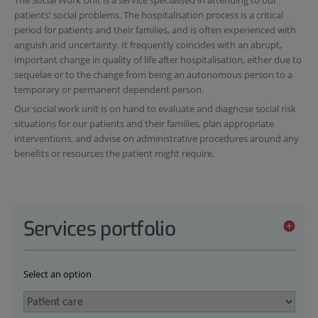
patients' social problems. The hospitalisation process is a critical
period for patients and their families, and is often experienced with
anguish and uncertainty. It frequently coincides with an abrupt,
important change in quality of life after hospitalisation, either due to
sequelae or to the change from being an autonomous person to a
temporary or permanent dependent person.
Our social work unit is on hand to evaluate and diagnose social risk
situations for our patients and their families, plan appropriate
interventions, and advise on administrative procedures around any
benefits or resources the patient might require.
Services portfolio
Select an option