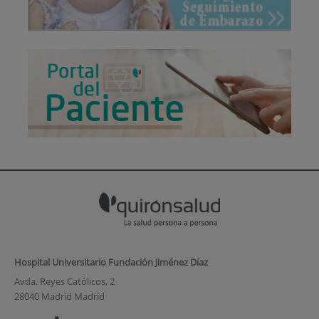
Hospital Universitario Fundación Jiménez Díaz
Avda. Reyes Católicos, 2
28040 Madrid Madrid