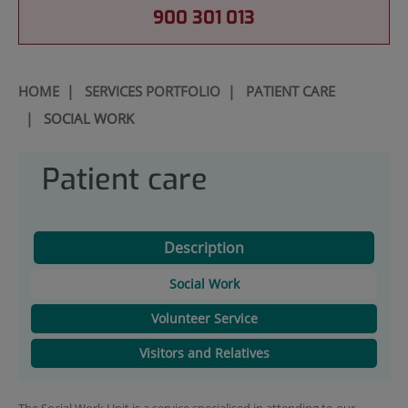
900 301 013
HOME
|
SERVICES PORTFOLIO
|
PATIENT CARE
|
SOCIAL WORK
Patient care
Description
Social Work
Volunteer Service
Visitors and Relatives
The Social Work Unit is a service specialised in attending to our