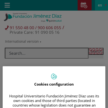
Jump to content
Jump
L
Active
Toggle
en
to
navigation
langu
content
/
91 550 48 00 / 900 606 055
Private Care: 91 090 05 16
International version
Language
selector
Cookies configuration
Hospital Universitario Fundación Jiménez Díaz uses its
own cookies and those of third parties (located in
Patients and visitors
countries whose legislation does not guarantee an