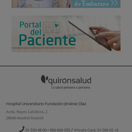
Hospital Universitario Fundación Jiménez Díaz
Avda. Reyes Católicos, 2
28040 Madrid Madrid
/
91 550 48 00 / 900 606 055
Private Care: 91 090 05 16