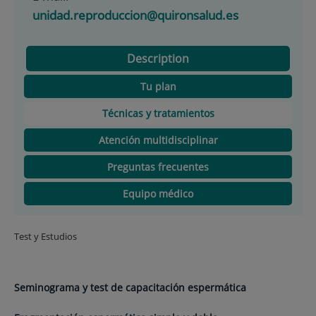
unidad.reproduccion@quironsalud.es
Description
Tu plan
Técnicas y tratamientos
Atención multidisciplinar
Preguntas frecuentes
Equipo médico
Test y Estudios
Seminograma y test de capacitación espermática