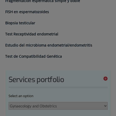
Fragmentación espermática simple y doble
FISH en espermatozoides
Biopsia testicular
Test Receptividad endometrial
Estudio del microbioma endometrial/endometritis
Test de Compatibilidad Genética
Services portfolio
Select an option