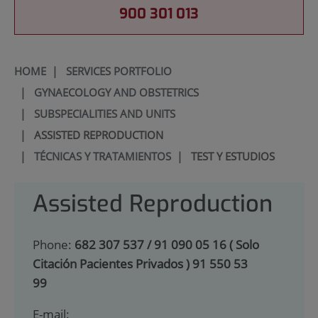
900 301 013
HOME
|
SERVICES PORTFOLIO
|
GYNAECOLOGY AND OBSTETRICS
|
SUBSPECIALITIES AND UNITS
|
ASSISTED REPRODUCTION
|
TÉCNICAS Y TRATAMIENTOS
|
TEST Y ESTUDIOS
Assisted Reproduction
Phone:
682 307 537 / 91 090 05 16 ( Solo
Citación Pacientes Privados ) 91 550 53
99
E-mail: