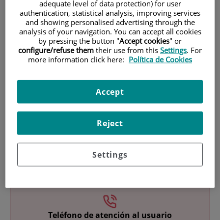
adequate level of data protection) for user
authentication, statistical analysis, improving services
and showing personalised advertising through the
analysis of your navigation. You can accept all cookies
by pressing the button "
Accept cookies
" or
configure/refuse them
their use from this
Settings
. For
more information click here:
Política de Cookies
Research
Accept
Reject
Settings
Teaching
Teléfono de atención al usuario