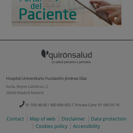
Hospital Universitario Fundación Jiménez Díaz
Avda. Reyes Católicos, 2
28040 Madrid Madrid
/
91 550 48 00 / 900 606 055
Private Care: 91 090 05 16
Contact
Map of web
Disclaimer
Data protection
Cookies policy
Accessibility