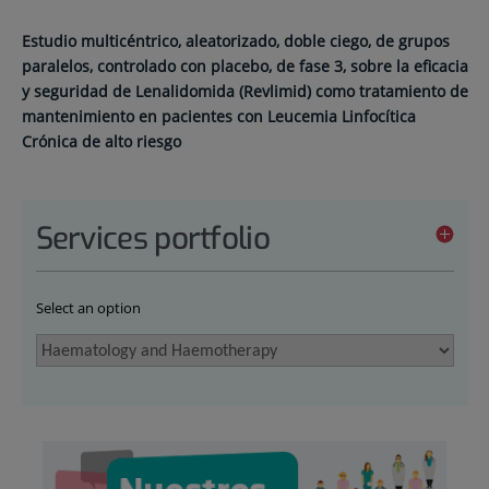
Estudio multicéntrico, aleatorizado, doble ciego, de grupos
paralelos, controlado con placebo, de fase 3, sobre la eficacia
y seguridad de Lenalidomida (Revlimid) como tratamiento de
mantenimiento en pacientes con Leucemia Linfocítica
Crónica de alto riesgo
Services portfolio
Select an option