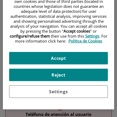
own cookies and those of third parties (located in
countries whose legislation does not guarantee an
adequate level of data protection) for user
authentication, statistical analysis, improving services
and showing personalised advertising through the
analysis of your navigation. You can accept all cookies
by pressing the button "
Accept cookies
" or
configure/refuse them
their use from this
Settings
. For
Research
more information click here:
Política de Cookies
Accept
Reject
Teaching
Settings
Teléfono de atención al usuario