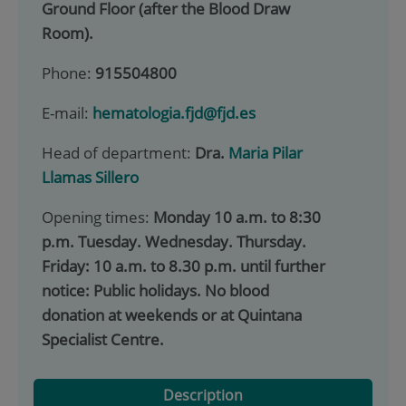
Ground Floor (after the Blood Draw
Room).
Phone:
915504800
E-mail:
hematologia.fjd@fjd.es
Head of department:
Dra.
Maria Pilar
Llamas Sillero
Opening times:
Monday 10 a.m. to 8:30
p.m. Tuesday. Wednesday. Thursday.
Friday: 10 a.m. to 8.30 p.m. until further
notice: Public holidays. No blood
donation at weekends or at Quintana
Specialist Centre.
Description