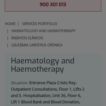
900 301 013
HOME
|
SERVICES PORTFOLIO
|
HAEMATOLOGY AND HAEMOTHERAPY
|
ENSAYOS CLÍNICOS
|
LEUCEMIA LINFÁTICA CRÓNICA
Haematology and
Haemotherapy
Situation:
Entrance Plaza Cristo Rey.
Outpatient Consultations, Floor 1, Lifts 2
and 3. Hospitalisation, Unit 36, Floor 6,
Lift 1 Blood Bank and Blood Donation,