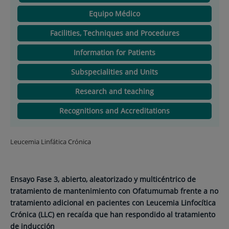
Equipo Médico
Facilities, Techniques and Procedures
Information for Patients
Subspecialities and Units
Research and teaching
Recognitions and Accreditations
Leucemia Linfática Crónica
Ensayo Fase 3, abierto, aleatorizado y multicéntrico de
tratamiento de mantenimiento con Ofatumumab frente a no
tratamiento adicional en pacientes con Leucemia Linfocítica
Crónica (LLC) en recaída que han respondido al tratamiento
de inducción