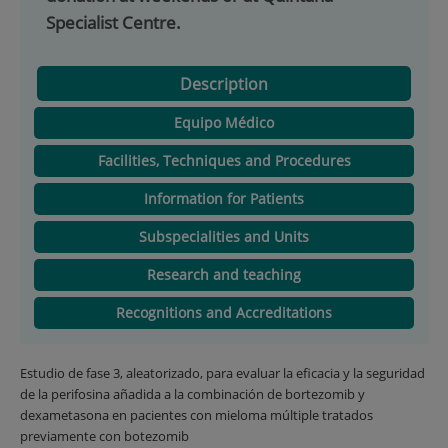
Specialist Centre.
Description
Equipo Médico
Facilities, Techniques and Procedures
Information for Patients
Subspecialities and Units
Research and teaching
Recognitions and Accreditations
Estudio de fase 3, aleatorizado, para evaluar la eficacia y la seguridad
de la perifosina añadida a la combinación de bortezomib y
dexametasona en pacientes con mieloma múltiple tratados
previamente con botezomib