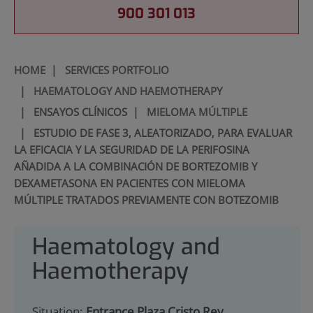
900 301 013
HOME
|
SERVICES PORTFOLIO
|
HAEMATOLOGY AND HAEMOTHERAPY
|
ENSAYOS CLÍNICOS
|
MIELOMA MÚLTIPLE
|
ESTUDIO DE FASE 3, ALEATORIZADO, PARA EVALUAR
LA EFICACIA Y LA SEGURIDAD DE LA PERIFOSINA
AÑADIDA A LA COMBINACIÓN DE BORTEZOMIB Y
DEXAMETASONA EN PACIENTES CON MIELOMA
MÚLTIPLE TRATADOS PREVIAMENTE CON BOTEZOMIB
Haematology and
Haemotherapy
Situation:
Entrance Plaza Cristo Rey.