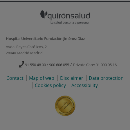
Hospital Universitario Fundación Jiménez Díaz
Avda. Reyes Católicos, 2
28040 Madrid Madrid
/
91 550 48 00 / 900 606 055
Private Care: 91 090 05 16
Contact
Map of web
Disclaimer
Data protection
Cookies policy
Accessibility