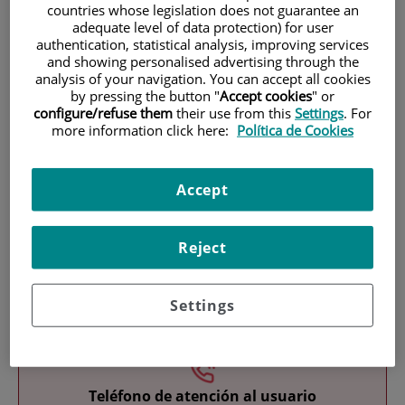
countries whose legislation does not guarantee an
adequate level of data protection) for user
authentication, statistical analysis, improving services
and showing personalised advertising through the
analysis of your navigation. You can accept all cookies
by pressing the button "
Accept cookies
" or
configure/refuse them
their use from this
Settings
. For
more information click here:
Política de Cookies
Research
Accept
Reject
Teaching
Settings
Teléfono de atención al usuario