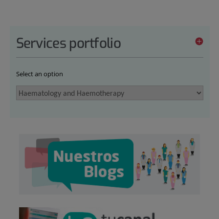
Services portfolio
Select an option