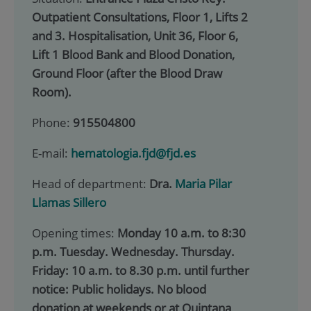
Outpatient Consultations, Floor 1, Lifts 2
and 3. Hospitalisation, Unit 36, Floor 6,
Lift 1 Blood Bank and Blood Donation,
Ground Floor (after the Blood Draw
Room).
Phone:
915504800
E-mail:
hematologia.fjd@fjd.es
Head of department:
Dra.
Maria Pilar
Llamas Sillero
Opening times:
Monday 10 a.m. to 8:30
p.m. Tuesday. Wednesday. Thursday.
Friday: 10 a.m. to 8.30 p.m. until further
notice: Public holidays. No blood
donation at weekends or at Quintana