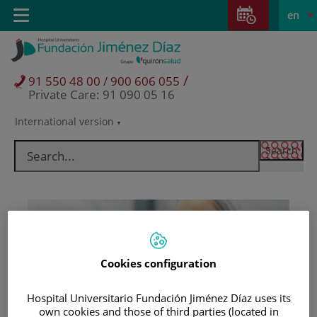
Jump to content
Jump
L
Active
Toggle
en
to
navigation
langu
content
/
91 550 48 00 / 900 606 055
Private Care: 91 090 05 16
International version
Language
selector
Cookies configuration
Hospital Universitario Fundación Jiménez Díaz uses its
Patients and visitors
own cookies and those of third parties (located in