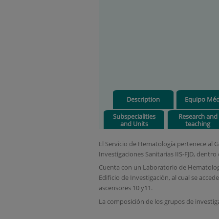
Description
Equipo Méd
Subspecialities
Research and
and Units
teaching
El Servicio de Hematología pertenece al 
Investigaciones Sanitarias IIS-FJD, dentro 
Cuenta con un Laboratorio de Hematología
Edificio de Investigación, al cual se acc
ascensores 10 y11.
La composición de los grupos de investiga