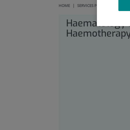
HOME
|
SERVICES PORTFOLIO
|
HAE
Haematology 
Haemotherap