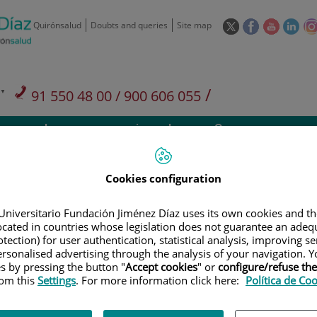
This
This
This
This
Quirónsalud
Doubts and queries
Site map
link
link
link
link
will
will
will
will
open
open
open
ope
in
in
in
in
/
91 550 48 00 / 900 606 055
a
a
a
a
pop-
pop-
pop-
pop
Private Care: 91 090 05 16
Insurance companies and
Our
up
up
up
up
Actividad
mutuals
centre
window.
window.
window.
win
Cookies configuration
Universitario Fundación Jiménez Díaz uses its own cookies and th
located in countries whose legislation does not guarantee an adequ
Research
T
tection) for user authentication, statistical analysis, improving s
rsonalised advertising through the analysis of your navigation. Y
es by pressing the button "
Accept cookies
" or
configure/refuse th
rom this
Settings
. For more information click here:
Política de Co
900 301 013
Teléfono de atención al usuario