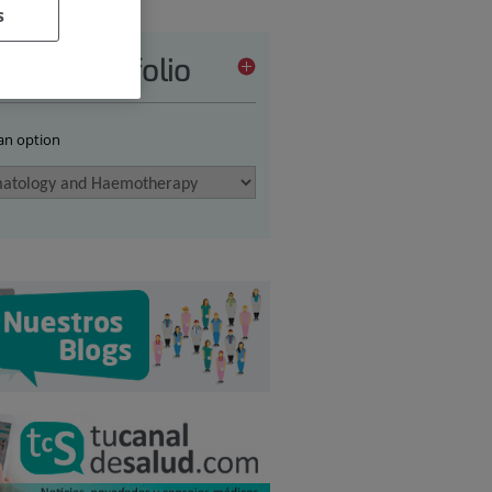
s
vices portfolio
 an option