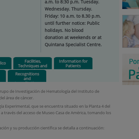
a.m. to 8:30 p.m. Tuesday.
Wednesday. Thursday.
Friday: 10 a.m. to 8.30 p.m.
until further notice: Public
holidays. No blood
donation at weekends or at
Quintana Specialist Centre.
Facilities,
Information for
ico
Techniques and
Patients
Procedures
Recognitions
and
Accreditations
Grupo de Investigación de Hematología del Instituto de
del área de cáncer.
 Experimental, que se encuentra situado en la Planta 4 del
ede a través del acceso de Museo Casa de América, tomando los
ción y su producción científica se detalla a continuación: