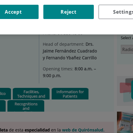
IODIAGNOSIS
Accept
Reject
Setting
Ser
s
Situation:
Ground floor
Phone:
91 550 48 00
Select
Head of department:
Drs.
Jaime Fernández Cuadrado
y Fernando Ybañez Carrillo
Opening times:
8:00 a.m. –
9:00 p.m.
Facilities,
Information for
ico
Techniques and
Patients
Procedures
Recognitions
and
Accreditations
leta
de esta
especialidad
en la
web de Quirónsalud.