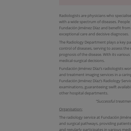
Radiologists are physicians who specialis
with a wide spectrum of diseases. People r
Fundación Jiménez Díaz and benefit from
exceptional care and decisive diagnoses.
The Radiology Department plays a key par
control of diseases, serving to assess th
prognosis of the disease. With its various
medical-surgical decisions.
Fundación Jiménez Díaz’s radiologists wor
and treatment imaging services in a caring
Fundación Jiménez Díaz’s Radiology Servi
examinations, guaranteeing swift availabi
other hospital departments.
"Successful treatmen
Organisation:
The radiology service at Fundación Jiménez 
and surgical pathways, providing patients
and regularly participates in various medi