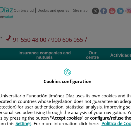
This
This
This
This
Quirónsalud
Doubts and queries
Site map
link
link
link
link
will
will
will
will
open
open
open
ope
in
in
in
in
/
91 550 48 00 / 900 606 055
a
a
a
a
pop-
pop-
pop-
pop
Private Care: 91 090 05 16
Insurance companies and
Our
up
up
up
up
Actividad
mutuals
centre
window.
window.
window.
win
Cookies configuration
Universitario Fundación Jiménez Díaz uses its own cookies and th
Research
T
located in countries whose legislation does not guarantee an adequ
tection) for user authentication, statistical analysis, improving s
rsonalised advertising through the analysis of your navigation. Y
es by pressing the button "
Accept cookies
" or
configure/refuse th
900 301 013
Teléfono de atención al usuario
rom this
Settings
. For more information click here:
Política de Co