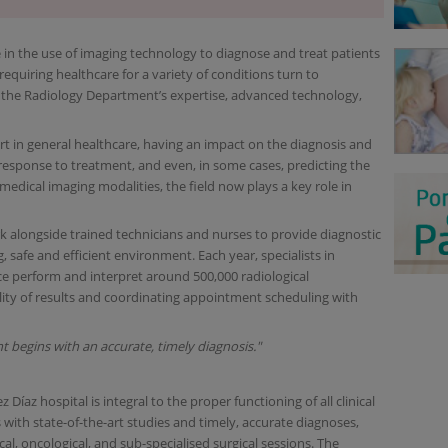
e in the use of imaging technology to diagnose and treat patients
equiring healthcare for a variety of conditions turn to
 the Radiology Department’s expertise, advanced technology,
t in general healthcare, having an impact on the diagnosis and
e response to treatment, and even, in some cases, predicting the
 medical imaging modalities, the field now plays a key role in
k alongside trained technicians and nurses to provide diagnostic
, safe and efficient environment. Each year, specialists in
ce perform and interpret around 500,000 radiological
lity of results and coordinating appointment scheduling with
t begins with an accurate, timely diagnosis."
Díaz hospital is integral to the proper functioning of all clinical
 with state-of-the-art studies and timely, accurate diagnoses,
cal, oncological, and sub-specialised surgical sessions. The