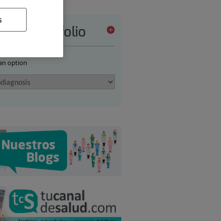
s
vices portfolio
 an option