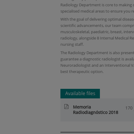
Radiology Department is core to making d
specialised medical areas to ensure you r
With the goal of delivering optimal disea
scientific advancements, our team compris
musculoskeletal, paediatric, breast, inter
radiology, alongside 8 Internal Medical R
nursing staff.
The Radiology Department is also present
guarantee a diagnostic radiologist is avail
Neuroradiologist and an Interventional V
best therapeutic option.
Available files
Memoria
170
Radiodiagnóstico 2018