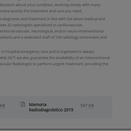
ecisions about your condition, working closely with many
eceive exactly the treatment and care you need.
se diagnoses and treatment in line with the latest medical and
es 32 radiologists specialised in cardiovascular,
ventional vascular, neurological, and/or neuro-interventional
esidents and a dedicated staff of 150 radiology technicians and
 in hospital emergency care and is organised to always
able 24/7; we also guarantee the availability of an Interventional
ascular Radiologist to perform urgent treatment, providing the
Memoria
KB
597
KB
Radiodiagnóstico 2019