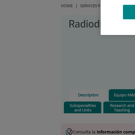
HOME
|
SERVICES PORTFOLIO
|
RAD
Radiodiagnosi
Description
Equipo Méd
Subspecialities
Research and
and Units
Teaching
Consulta la
información comp