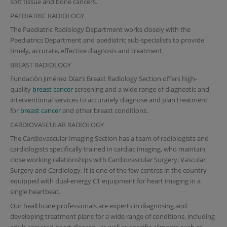
soft tissue and bone cancers.
PAEDIATRIC RADIOLOGY
The Paediatric Radiology Department works closely with the
Paediatrics Department and paediatric sub-specialists to provide
timely, accurate, effective diagnosis and treatment.
BREAST RADIOLOGY
Fundación Jiménez Díaz’s Breast Radiology Section offers high-
quality
breast cancer
screening and a wide range of diagnostic and
interventional services to accurately diagnose and plan treatment
for
breast cancer
and other breast conditions.
CARDIOVASCULAR RADIOLOGY
The Cardiovascular Imaging Section has a team of radiologists and
cardiologists specifically trained in cardiac imaging, who maintain
close working relationships with Cardiovascular Surgery, Vascular
Surgery and Cardiology. It is one of the few centres in the country
equipped with dual-energy CT equipment for heart imaging in a
single heartbeat.
Our healthcare professionals are experts in diagnosing and
developing treatment plans for a wide range of conditions, including
adult acquired
heart disease
, as well as specific ailments such as