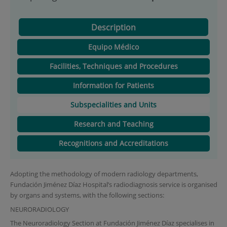
Description
Equipo Médico
Facilities, Techniques and Procedures
Information for Patients
Subspecialities and Units
Research and Teaching
Recognitions and Accreditations
Adopting the methodology of modern radiology departments,
Fundación Jiménez Díaz Hospital’s radiodiagnosis service is organised
by organs and systems, with the following sections:
NEURORADIOLOGY
The Neuroradiology Section at Fundación Jiménez Díaz specialises in