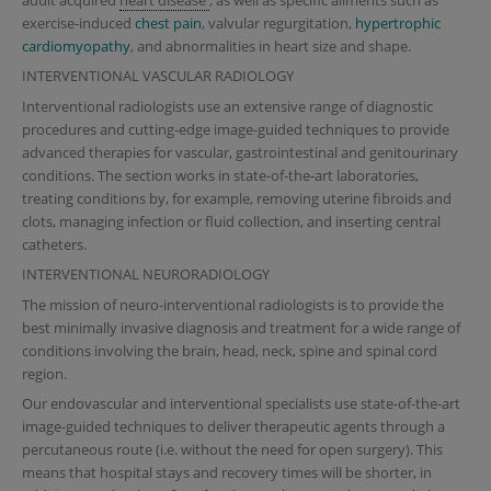
exercise-induced
chest pain
, valvular regurgitation,
hypertrophic
cardiomyopathy
, and abnormalities in heart size and shape.
INTERVENTIONAL VASCULAR RADIOLOGY
Interventional radiologists use an extensive range of diagnostic
procedures and cutting-edge image-guided techniques to provide
advanced therapies for vascular, gastrointestinal and genitourinary
conditions. The section works in state-of-the-art laboratories,
treating conditions by, for example, removing uterine fibroids and
clots, managing infection or fluid collection, and inserting central
catheters.
INTERVENTIONAL NEURORADIOLOGY
The mission of neuro-interventional radiologists is to provide the
best minimally invasive diagnosis and treatment for a wide range of
conditions involving the brain, head, neck, spine and spinal cord
region.
Our endovascular and interventional specialists use state-of-the-art
image-guided techniques to deliver therapeutic agents through a
percutaneous route (i.e. without the need for open surgery). This
means that hospital stays and recovery times will be shorter, in