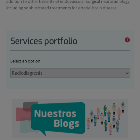
addition to other benefits of endovascular surgical neuroradiology,
including sophisticated treatments for arterial brain disease.
Services portfolio
Select an option