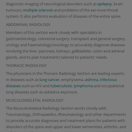
diagnostic imaging of neurological disorders such as
epilepsy
, brain
tumours,
multiple sclerosis
and problems of the ear-nose-throat
system. It also performs evaluation of diseases of the entire spine.
ABDOMINAL RADIOLOGY
Members of this section work closely with specialists in
gastroenterology, colorectal surgery, transplant and general surgery,
urology and haematology/oncology to accurately diagnose diseases
involving the liver, pancreas, kidneys, gallbladder, colon and adrenal
glands, and to plan treatments tailored to patients' needs.
THORACIC RADIOLOGY
The physicians in the Thoracic Radiology Section are leading experts
in diseases such as
lung cancer
, emphysema,
asthma
,
infectious
diseases
such as HIV and
tuberculosis
,
lymphoma
and occupational
lung diseases such as asbestos exposure.
MUSCULOSKELETAL RADIOLOGY
The Musculoskeletal Radiology Section works closely with
Traumatology, Orthopaedics, Rheumatology and other departments
to provide accurate diagnoses and treatment plans for patients with
disorders of the spine and upper and lower extremities, arthritis, and