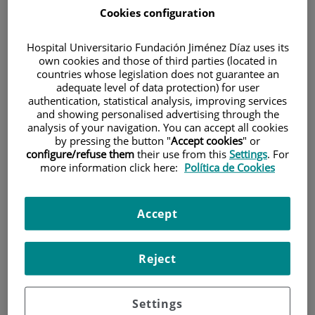
Cookies configuration
Hospital Universitario Fundación Jiménez Díaz uses its
own cookies and those of third parties (located in
countries whose legislation does not guarantee an
adequate level of data protection) for user
authentication, statistical analysis, improving services
Research
and showing personalised advertising through the
analysis of your navigation. You can accept all cookies
by pressing the button "
Accept cookies
" or
configure/refuse them
their use from this
Settings
. For
more information click here:
Política de Cookies
Accept
Teaching
Reject
Settings
Teléfono de atención al usuario