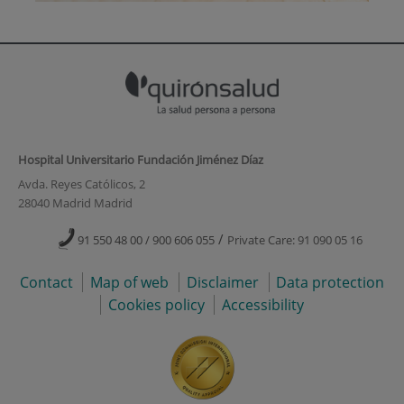
Hospital Universitario Fundación Jiménez Díaz
Avda. Reyes Católicos, 2
28040 Madrid Madrid
/
91 550 48 00 / 900 606 055
Private Care: 91 090 05 16
Contact
Map of web
Disclaimer
Data protection
Cookies policy
Accessibility