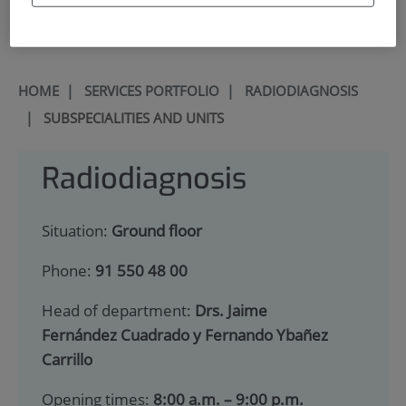
900 301 013
HOME
|
SERVICES PORTFOLIO
|
RADIODIAGNOSIS
|
SUBSPECIALITIES AND UNITS
Radiodiagnosis
Situation:
Ground floor
Phone:
91 550 48 00
Head of department:
Drs. Jaime
Fernández Cuadrado y Fernando Ybañez
Carrillo
Opening times:
8:00 a.m. – 9:00 p.m.