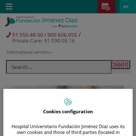
Jump to content
Jump
L
Active
Toggle
en
to
navigation
langu
content
/
91 550 48 00 / 900 606 055
Private Care: 91 090 05 16
International version
Language
selector
Cookies configuration
Hospital Universitario Fundación Jiménez Díaz uses its
Patients and visitors
own cookies and those of third parties (located in