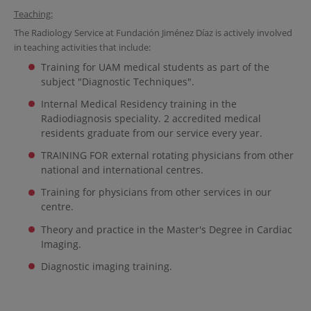
Teaching:
The Radiology Service at Fundación Jiménez Díaz is actively involved
in teaching activities that include:
Training for UAM medical students as part of the
subject "Diagnostic Techniques".
Internal Medical Residency training in the
Radiodiagnosis speciality. 2 accredited medical
residents graduate from our service every year.
TRAINING FOR external rotating physicians from other
national and international centres.
Training for physicians from other services in our
centre.
Theory and practice in the Master's Degree in Cardiac
Imaging.
Diagnostic imaging training.