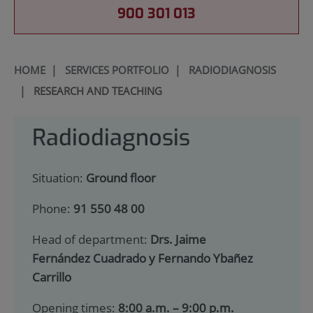
900 301 013
HOME
|
SERVICES PORTFOLIO
|
RADIODIAGNOSIS
|
RESEARCH AND TEACHING
Radiodiagnosis
Situation:
Ground floor
Phone:
91 550 48 00
Head of department:
Drs. Jaime
Fernández Cuadrado y Fernando Ybañez
Carrillo
Opening times:
8:00 a.m. – 9:00 p.m.