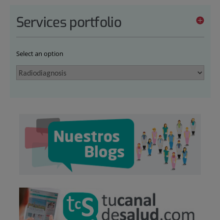
Services portfolio
Select an option