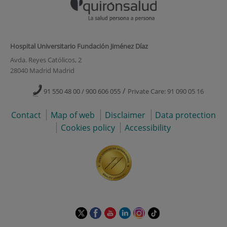
Hospital Universitario Fundación Jiménez Díaz
Avda. Reyes Católicos, 2
28040 Madrid Madrid
/
91 550 48 00 / 900 606 055
Private Care: 91 090 05 16
Contact
Map of web
Disclaimer
Data protection
Cookies policy
Accessibility
This
This
This
This
This
Link
link
link
link
link
link
to