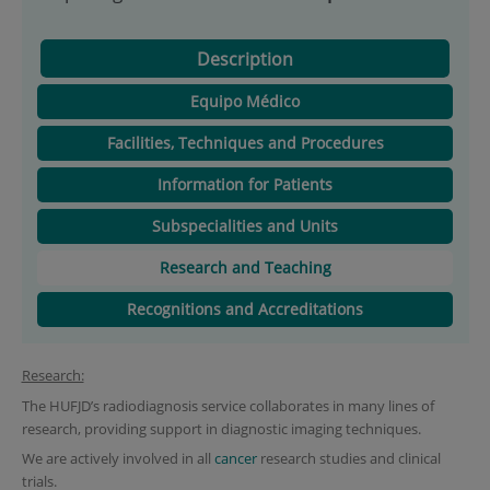
Description
Equipo Médico
Facilities, Techniques and Procedures
Information for Patients
Subspecialities and Units
Research and Teaching
Recognitions and Accreditations
Research:
The HUFJD’s radiodiagnosis service collaborates in many lines of
research, providing support in diagnostic imaging techniques.
We are actively involved in all
cancer
research studies and clinical
trials.