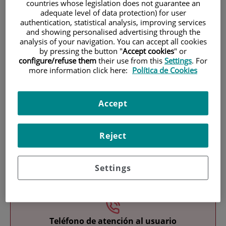
countries whose legislation does not guarantee an
adequate level of data protection) for user
authentication, statistical analysis, improving services
and showing personalised advertising through the
analysis of your navigation. You can accept all cookies
by pressing the button "
Accept cookies
" or
configure/refuse them
their use from this
Settings
. For
more information click here:
Política de Cookies
Research
Accept
Reject
Teaching
Settings
Teléfono de atención al usuario