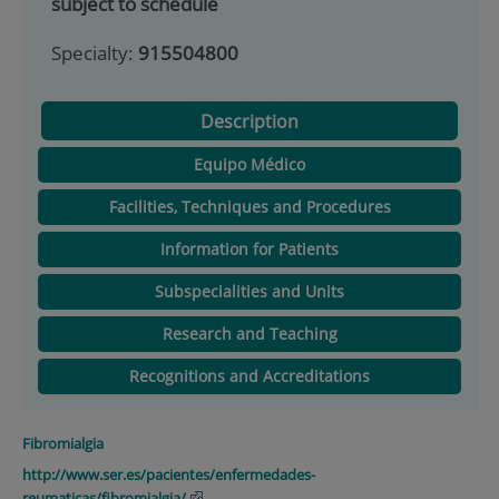
subject to schedule
Specialty:
915504800
Description
Equipo Médico
Facilities, Techniques and Procedures
Information for Patients
Subspecialities and Units
Research and Teaching
Recognitions and Accreditations
Fibromialgia
http://www.ser.es/pacientes/enfermedades-
reumaticas/fibromialgia/