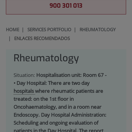
900 301 013
HOME
|
SERVICES PORTFOLIO
|
RHEUMATOLOGY
|
ENLACES RECOMENDADOS
Rheumatology
Situation:
Hospitalisation unit: Room 67 -
• Day Hospital: There are two day
hospitals
where rheumatic patients are
treated: on the 1st floor in
Oncohaematology, and in a room near
Endoscopy. Day Hospital Administration:
Scheduling and ongoing evaluation of
patients in the Day Hospital. The report