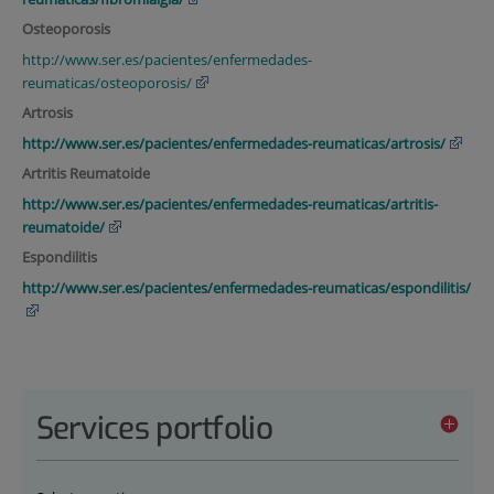
Osteoporosis
http://www.ser.es/pacientes/enfermedades-
reumaticas/osteoporosis/
Artrosis
http://www.ser.es/pacientes/enfermedades-reumaticas/artrosis/
Artritis Reumatoide
http://www.ser.es/pacientes/enfermedades-reumaticas/artritis-
reumatoide/
Espondilitis
http://www.ser.es/pacientes/enfermedades-reumaticas/espondilitis/
Services portfolio