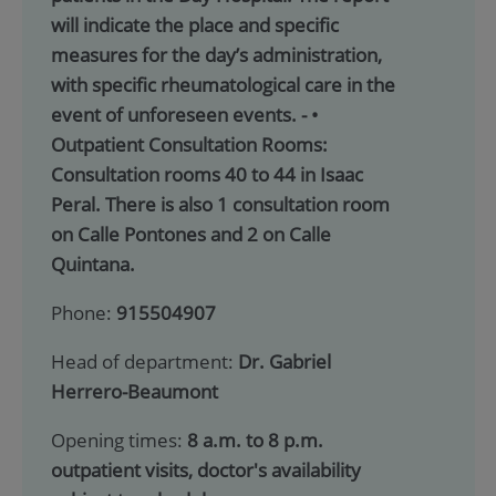
will indicate the place and specific
measures for the day’s administration,
with specific rheumatological care in the
event of unforeseen events. - •
Outpatient Consultation Rooms:
Consultation rooms 40 to 44 in Isaac
Peral. There is also 1 consultation room
on Calle Pontones and 2 on Calle
Quintana.
Phone:
915504907
Head of department:
Dr. Gabriel
Herrero-Beaumont
Opening times:
8 a.m. to 8 p.m.
outpatient visits, doctor's availability