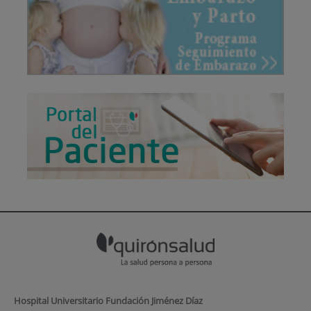
Hospital Universitario Fundación Jiménez Díaz