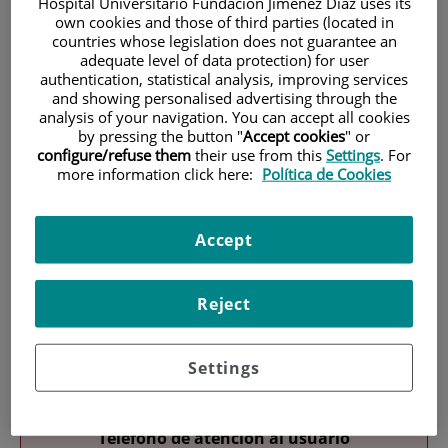
Hospital Universitario Fundación Jiménez Díaz uses its
own cookies and those of third parties (located in
countries whose legislation does not guarantee an
adequate level of data protection) for user
authentication, statistical analysis, improving services
and showing personalised advertising through the
analysis of your navigation. You can accept all cookies
by pressing the button "
Accept cookies
" or
Research
configure/refuse them
their use from this
Settings
. For
more information click here:
Política de Cookies
Accept
Reject
Teaching
Settings
Teléfono de atención al usuario