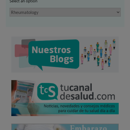
Select an option