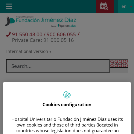
Jump to content
Jump
L
Active
Toggle
en
to
navigation
langu
content
/
91 550 48 00 / 900 606 055
Private Care: 91 090 05 16
International version
Language
selector
Cookies configuration
Hospital Universitario Fundación Jiménez Díaz uses its
own cookies and those of third parties (located in
Patients and visitors
countries whose legislation does not guarantee an