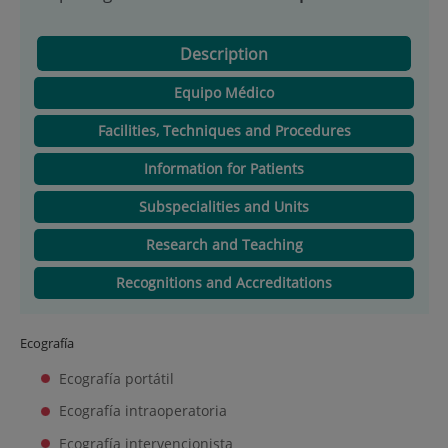
Description
Equipo Médico
Facilities, Techniques and Procedures
Information for Patients
Subspecialities and Units
Research and Teaching
Recognitions and Accreditations
Ecografía
Ecografía portátil
Ecografía intraoperatoria
Ecografía intervencionista