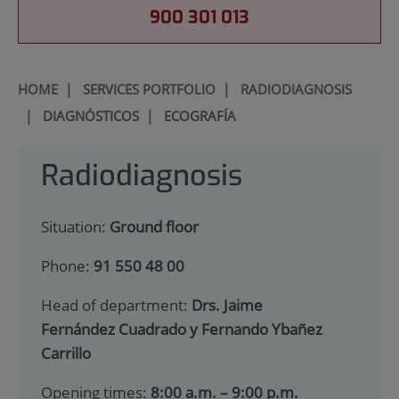
900 301 013
HOME
|
SERVICES PORTFOLIO
|
RADIODIAGNOSIS
|
DIAGNÓSTICOS
|
ECOGRAFÍA
Radiodiagnosis
Situation:
Ground floor
Phone:
91 550 48 00
Head of department:
Drs. Jaime
Fernández Cuadrado y Fernando Ybañez
Carrillo
Opening times:
8:00 a.m. – 9:00 p.m.