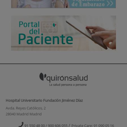
Hospital Universitario Fundación Jiménez Díaz
Avda. Reyes Católicos, 2
28040 Madrid Madrid
/
91 550 48 00 / 900 606 055
Private Care: 91 090 05 16