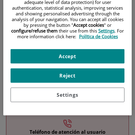
adequate level of data protection) for user
authentication, statistical analysis, improving services
and showing personalised advertising through the
analysis of your navigation. You can accept all cookies
by pressing the button "
Accept cookies
" or
configure/refuse them
their use from this
Settings
. For
more information click here:
Política de Cookies
Research
Accept
Reject
Settings
Teaching
Teléfono de atención al usuario