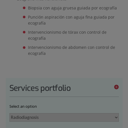
Biopsia con aguja gruesa guiada por ecografía
Punción aspiración con aguja fina guiada por
ecografía
Intervencionismo de tórax con control de
ecografía
Intervencionismo de abdomen con control de
ecografía
Services portfolio
Select an option