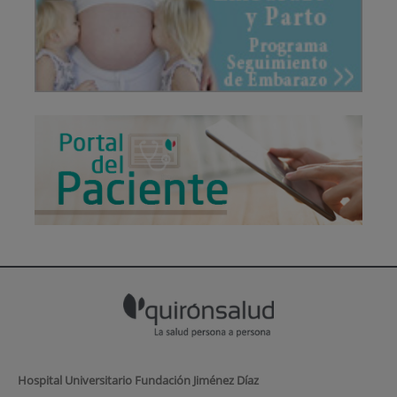
Hospital Universitario Fundación Jiménez Díaz