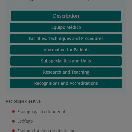
Description
Equipo Médico
Facilities, Techniques and Procedures
Information for Patients
Subspecialities and Units
Research and Teaching
Recognitions and Accreditations
Radiología digestiva
Esófago gastroduodenal
Esófago
Esófago función de deglución