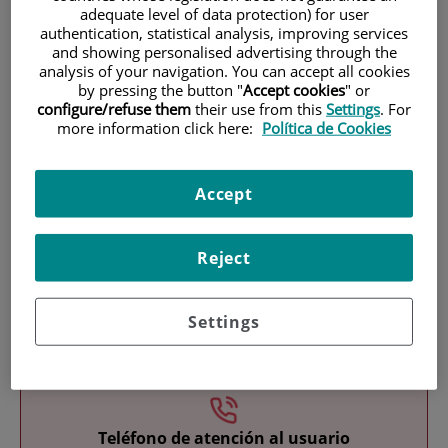
adequate level of data protection) for user
authentication, statistical analysis, improving services
and showing personalised advertising through the
analysis of your navigation. You can accept all cookies
by pressing the button "
Accept cookies
" or
configure/refuse them
their use from this
Settings
. For
more information click here:
Política de Cookies
Research
Accept
Reject
Settings
Teaching
Teléfono de atención al usuario