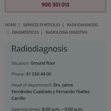
900 301 013
HOME
|
SERVICES PORTFOLIO
|
RADIODIAGNOSIS
|
DIAGNÓSTICOS
|
RADIOLOGÍA DIGESTIVA
Radiodiagnosis
Situation:
Ground floor
Phone:
91 550 48 00
Head of department:
Drs. Jaime
Fernández Cuadrado y Fernando Ybañez
Carrillo
Opening times:
8:00 a.m. – 9:00 p.m.