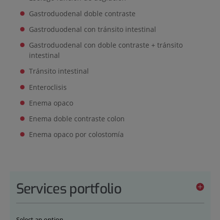
Gastroduodenal doble contraste
Gastroduodenal con tránsito intestinal
Gastroduodenal con doble contraste + tránsito
intestinal
Tránsito intestinal
Enteroclisis
Enema opaco
Enema doble contraste colon
Enema opaco por colostomía
Services portfolio
Select an option