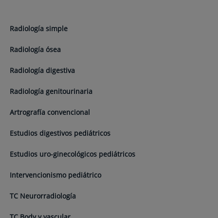
Radiología simple
Radiología ósea
Radiología digestiva
Radiología genitourinaria
Artrografía convencional
Estudios digestivos pediátricos
Estudios uro-ginecológicos pediátricos
Intervencionismo pediátrico
TC Neurorradiología
TC Body y vascular