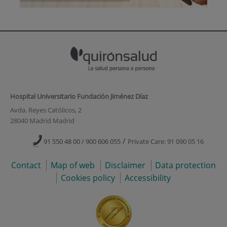
Hospital Universitario Fundación Jiménez Díaz
Avda. Reyes Católicos, 2
28040 Madrid Madrid
/
91 550 48 00 / 900 606 055
Private Care: 91 090 05 16
Contact
Map of web
Disclaimer
Data protection
Cookies policy
Accessibility