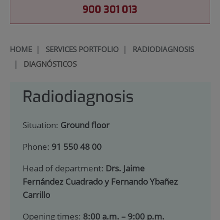
900 301 013
HOME
|
SERVICES PORTFOLIO
|
RADIODIAGNOSIS
|
DIAGNÓSTICOS
Radiodiagnosis
Situation:
Ground floor
Phone:
91 550 48 00
Head of department:
Drs. Jaime
Fernández Cuadrado y Fernando Ybañez
Carrillo
Opening times:
8:00 a.m. – 9:00 p.m.