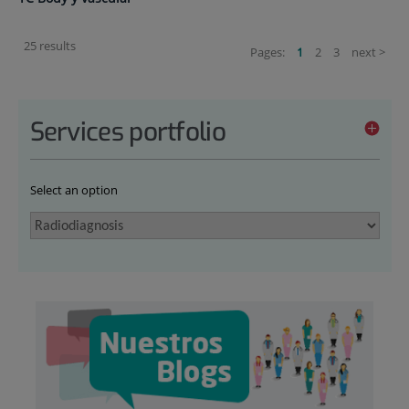
25 results
Pages:
1
2
3
next >
Services portfolio
Select an option