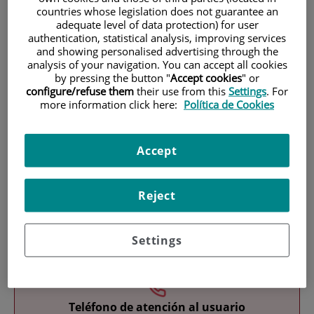
countries whose legislation does not guarantee an
adequate level of data protection) for user
authentication, statistical analysis, improving services
and showing personalised advertising through the
analysis of your navigation. You can accept all cookies
by pressing the button "
Accept cookies
" or
configure/refuse them
their use from this
Settings
. For
more information click here:
Política de Cookies
Research
Accept
Reject
Teaching
Settings
Teléfono de atención al usuario