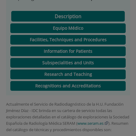
Description
Equipo Médico
Facilities, Techniques and Procedures
Information for Patients
Subspecialities and Units
Research and Teaching
Recognitions and Accreditations
Actualmente el Servicio de Radiodiagnóstico de la H.U. Fundación
Jiménez Díaz - IDC brinda en su cartera de servicio todas las
exploraciones detalladas en el catálogo de exploraciones la Sociedad
Española de Radiología Médica SERAM (
www.seram.es
). Resumen
del catálogo de técnicas y procedimientos disponibles son: