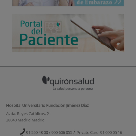
Hospital Universitario Fundación Jiménez Díaz
Avda. Reyes Católicos, 2
28040 Madrid Madrid
/
91 550 48 00 / 900 606 055
Private Care: 91 090 05 16