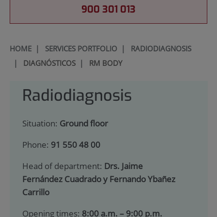
900 301 013
HOME
|
SERVICES PORTFOLIO
|
RADIODIAGNOSIS
|
DIAGNÓSTICOS
|
RM BODY
Radiodiagnosis
Situation:
Ground floor
Phone:
91 550 48 00
Head of department:
Drs. Jaime
Fernández Cuadrado y Fernando Ybañez
Carrillo
Opening times:
8:00 a.m. – 9:00 p.m.