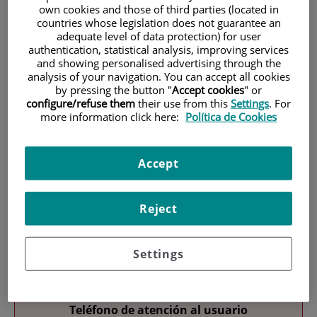
own cookies and those of third parties (located in
countries whose legislation does not guarantee an
adequate level of data protection) for user
authentication, statistical analysis, improving services
and showing personalised advertising through the
analysis of your navigation. You can accept all cookies
by pressing the button "
Accept cookies
" or
configure/refuse them
their use from this
Settings
. For
Research
more information click here:
Política de Cookies
Accept
Reject
Teaching
Settings
Teléfono de atención al usuario