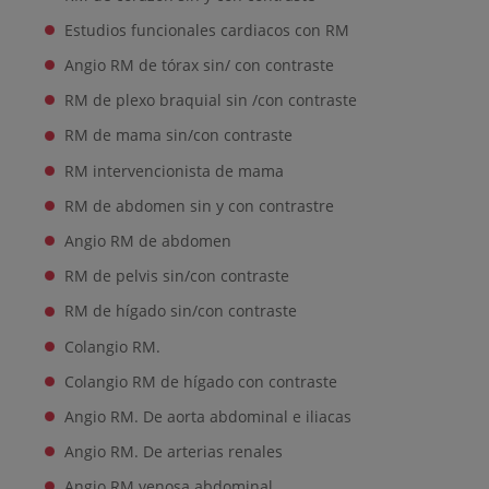
Estudios funcionales cardiacos con RM
Angio RM de tórax sin/ con contraste
RM de plexo braquial sin /con contraste
RM de mama sin/con contraste
RM intervencionista de mama
RM de abdomen sin y con contrastre
Angio RM de abdomen
RM de pelvis sin/con contraste
RM de hígado sin/con contraste
Colangio RM.
Colangio RM de hígado con contraste
Angio RM. De aorta abdominal e iliacas
Angio RM. De arterias renales
Angio RM venosa abdominal