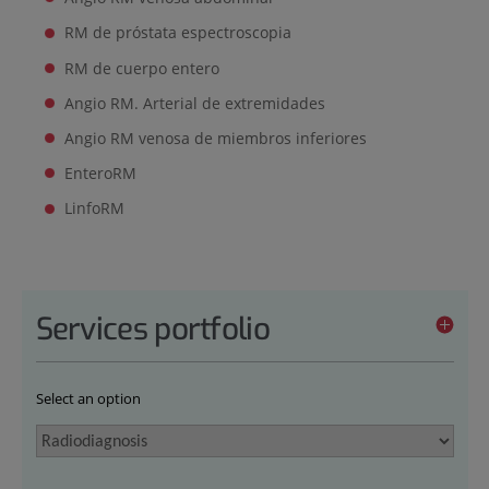
RM de próstata espectroscopia
RM de cuerpo entero
Angio RM. Arterial de extremidades
Angio RM venosa de miembros inferiores
EnteroRM
LinfoRM
Services portfolio
Select an option