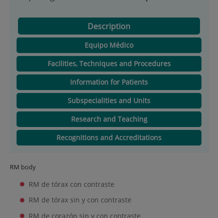
Description
Equipo Médico
Facilities, Techniques and Procedures
Information for Patients
Subspecialities and Units
Research and Teaching
Recognitions and Accreditations
RM body
RM de tórax con contraste
RM de tórax sin y con contraste
RM de corazón sin y con contraste